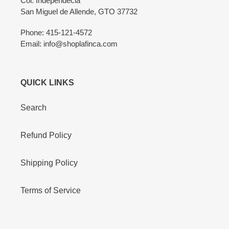
Col. Independecia
San Miguel de Allende, GTO 37732
Phone: 415-121-4572
Email: info@shoplafinca.com
QUICK LINKS
Search
Refund Policy
Shipping Policy
Terms of Service