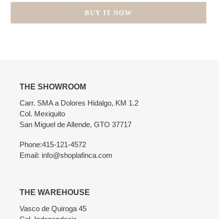
BUY IT NOW
Adding
product
to
your
cart
THE SHOWROOM
Carr. SMA a Dolores Hidalgo, KM 1.2
Col. Mexiquito
San Miguel de Allende, GTO 37717
Phone:415-121-4572
Email: info@shoplafinca.com
THE WAREHOUSE
Vasco de Quiroga 45