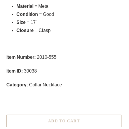
Material
= Metal
Condition
= Good
Size
= 17"
Closure
= Clasp
Item Number:
2010-555
Item ID:
30038
Category:
Collar Necklace
ADD TO CART