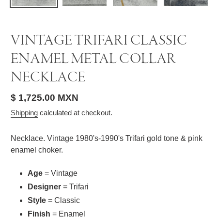
VINTAGE TRIFARI CLASSIC
ENAMEL METAL COLLAR
NECKLACE
Regular
$ 1,725.00 MXN
price
Shipping
calculated at checkout.
Necklace. Vintage 1980's-1990's Trifari gold tone & pink
enamel choker.
Age
= Vintage
Designer
= Trifari
Style
= Classic
Finish
= Enamel