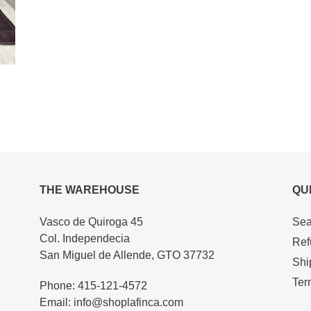
THE WAREHOUSE
QU
Vasco de Quiroga 45
Sea
Col. Independecia
Ref
San Miguel de Allende, GTO 37732
Shi
Ter
Phone: 415-121-4572
Email: info@shoplafinca.com