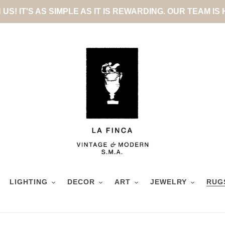
US! IT'S AS SIMPLE AS IT IS REWARDING. OUR TEAM IS
LIGHTING
DECOR
ART
JEWELRY
RUG