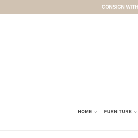
Skip
CONSIGN WITH 
to
content
HOME
FURNITURE