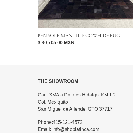
BEN SOLEIMANI TILE COWHIDE RUG
Regular
$ 30,705.00 MXN
price
THE SHOWROOM
Carr. SMA a Dolores Hidalgo, KM 1.2
Col. Mexiquito
San Miguel de Allende, GTO 37717
Phone:415-121-4572
Email: info@shoplafinca.com