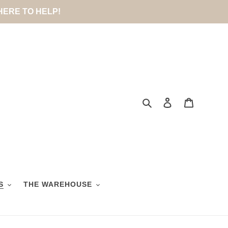
 HERE TO HELP!
Search
Log in
Cart
S
THE WAREHOUSE