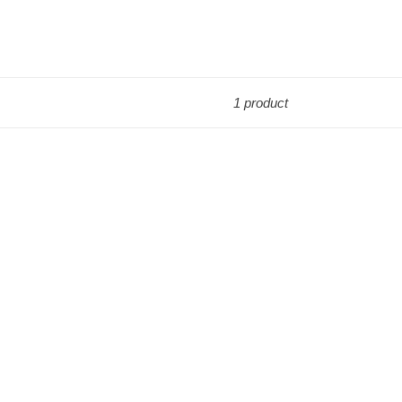
1 product