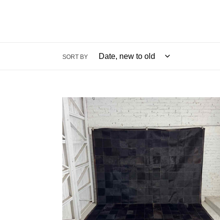
SORT BY
Ben
Soleimani
Tile
Cowhide
Rug