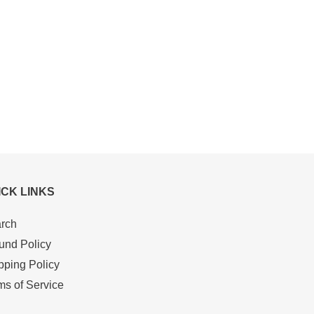
ICK LINKS
rch
und Policy
pping Policy
ms of Service