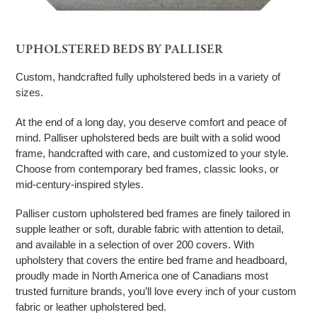
UPHOLSTERED BEDS BY PALLISER
Custom, handcrafted fully upholstered beds in a variety of
sizes.
At the end of a long day, you deserve comfort and peace of
mind. Palliser upholstered beds are built with a solid wood
frame, handcrafted with care, and customized to your style.
Choose from contemporary bed frames, classic looks, or
mid-century-inspired styles.
Palliser custom upholstered bed frames are finely tailored in
supple leather or soft, durable fabric with attention to detail,
and available in a selection of over 200 covers. With
upholstery that covers the entire bed frame and headboard,
proudly made in North America one of Canadians most
trusted furniture brands, you’ll love every inch of your custom
fabric or leather upholstered bed.