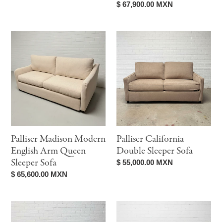
price
Regular
$ 67,900.00 MXN
price
Palliser
Palliser
Madison
California
Modern
Double
English
Sleeper
Arm
Sofa
Queen
Sleeper
Sofa
Palliser Madison Modern
Palliser California
English Arm Queen
Double Sleeper Sofa
Sleeper Sofa
Regular
$ 55,000.00 MXN
price
Regular
$ 65,600.00 MXN
price
Palliser
Palliser
Ollie
Pyper