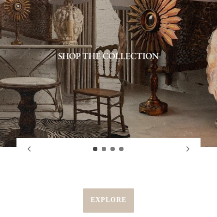
EXPLORE