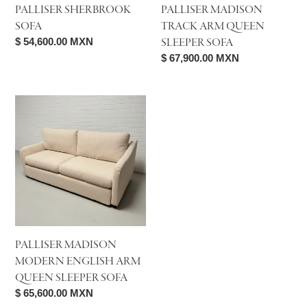
PALLISER SHERBROOK
PALLISER MADISON
SOFA
TRACK ARM QUEEN
Regular
$ 54,600.00 MXN
SLEEPER SOFA
price
Regular
$ 67,900.00 MXN
price
Palliser
Madison
Modern
English
Arm
Queen
Sleeper
Sofa
PALLISER MADISON
MODERN ENGLISH ARM
QUEEN SLEEPER SOFA
Regular
$ 65,600.00 MXN