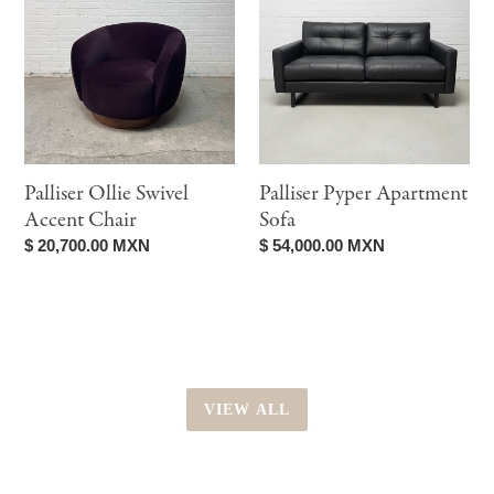
Swivel
Apartment
Accent
Sofa
Chair
Palliser Ollie Swivel
Palliser Pyper Apartment
Accent Chair
Sofa
Regular
$ 20,700.00 MXN
Regular
$ 54,000.00 MXN
price
price
VIEW ALL