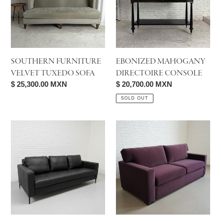
Sofa
SOUTHERN FURNITURE
EBONIZED MAHOGANY
VELVET TUXEDO SOFA
DIRECTOIRE CONSOLE
Regular
$ 25,300.00 MXN
Regular
$ 20,700.00 MXN
price
price
SOLD OUT
Palliser
Palliser
Sherbrook
Madison
Sofa
Track
Arm
Queen
Sleeper
Sofa