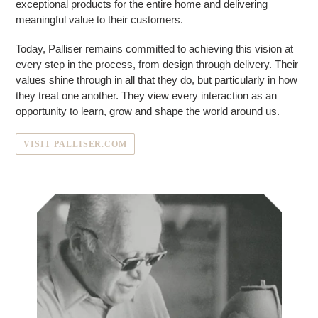
exceptional products for the entire home and delivering
meaningful value to their customers.
Today, Palliser remains committed to achieving this vision at
every step in the process, from design through delivery. Their
values shine through in all that they do, but particularly in how
they treat one another. They view every interaction as an
opportunity to learn, grow and shape the world around us.
VISIT PALLISER.COM