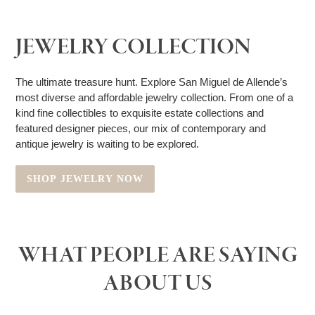
JEWELRY COLLECTION
The ultimate treasure hunt. Explore San Miguel de Allende’s
most diverse and affordable jewelry collection. From one of a
kind fine collectibles to exquisite estate collections and
featured designer pieces, our mix of contemporary and
antique jewelry is waiting to be explored.
SHOP JEWELRY NOW
WHAT PEOPLE ARE SAYING
ABOUT US