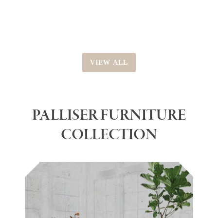
price
VIEW ALL
PALLISER FURNITURE
COLLECTION