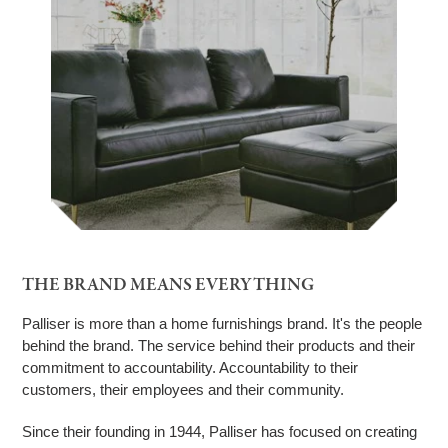
THE BRAND MEANS EVERYTHING
Palliser is more than a home furnishings brand. It's the people
behind the brand. The service behind their products and their
commitment to accountability. Accountability to their
customers, their employees and their community.
Since their founding in 1944, Palliser has focused on creating