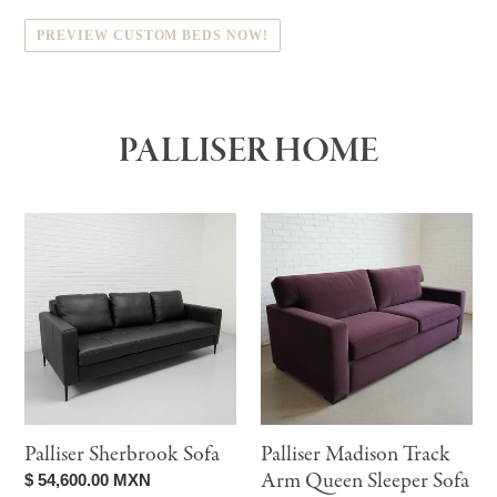
PREVIEW CUSTOM BEDS NOW!
PALLISER HOME
Palliser
Palliser
Sherbrook
Madison
Sofa
Track
Arm
Queen
Sleeper
Sofa
Palliser Sherbrook Sofa
Palliser Madison Track
Arm Queen Sleeper Sofa
Regular
$ 54,600.00 MXN