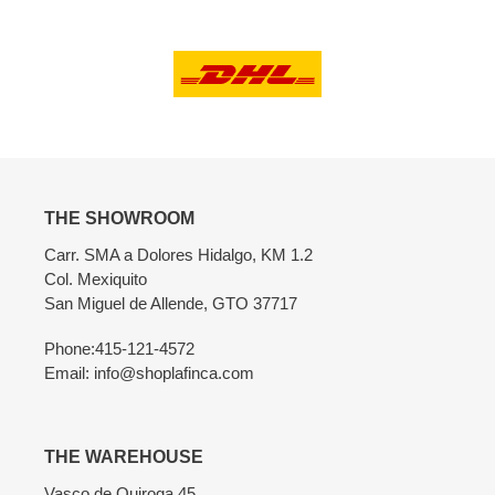
THE SHOWROOM
Carr. SMA a Dolores Hidalgo, KM 1.2
Col. Mexiquito
San Miguel de Allende, GTO 37717
Phone:415-121-4572
Email: info@shoplafinca.com
THE WAREHOUSE
Vasco de Quiroga 45