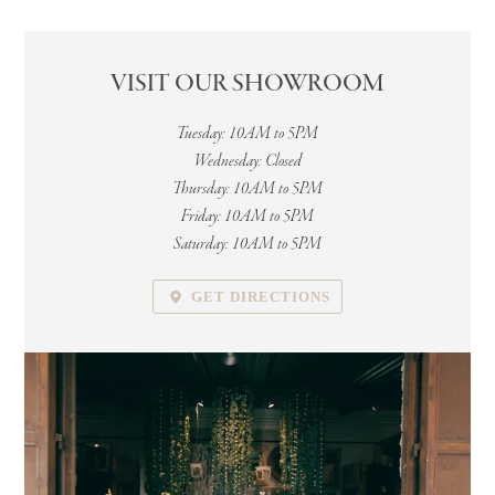
VISIT OUR SHOWROOM
LOCATION
Tuesday: 10AM to 5PM
Wednesday: Closed
Thursday: 10AM to 5PM
Friday: 10AM to 5PM
Saturday: 10AM to 5PM
GET DIRECTIONS