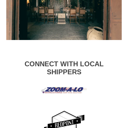
CONNECT WITH LOCAL
SHIPPERS