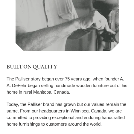
BUILT ON QUALITY
The Palliser story began over 75 years ago, when founder A.
A. DeFehr began selling handmade wooden furniture out of his
home in rural Manitoba, Canada.
Today, the Palliser brand has grown but our values remain the
same. From our headquarters in Winnipeg, Canada, we are
committed to providing exceptional and enduring handcrafted
home furnishings to customers around the world.