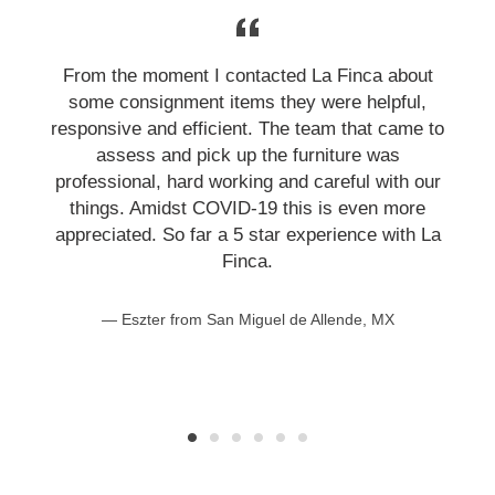
From the moment I contacted La Finca about
some consignment items they were helpful,
responsive and efficient. The team that came to
assess and pick up the furniture was
professional, hard working and careful with our
things. Amidst COVID-19 this is even more
appreciated. So far a 5 star experience with La
Finca.
Eszter from San Miguel de Allende, MX