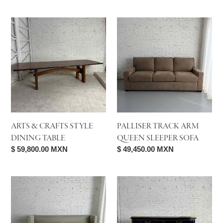
price
price
Arts
Palliser
&
Track
Crafts
Arm
Style
Queen
Dining
Sleeper
Table
Sofa
ARTS & CRAFTS STYLE
PALLISER TRACK ARM
DINING TABLE
QUEEN SLEEPER SOFA
Regular
$ 59,800.00 MXN
Regular
$ 49,450.00 MXN
price
price
Southern
Ebonized
Furniture
Mahogany
Velvet
Directoire
Tuxedo
Console