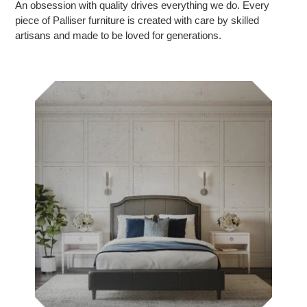
An obsession with quality drives everything we do. Every
piece of Palliser furniture is created with care by skilled
artisans and made to be loved for generations.