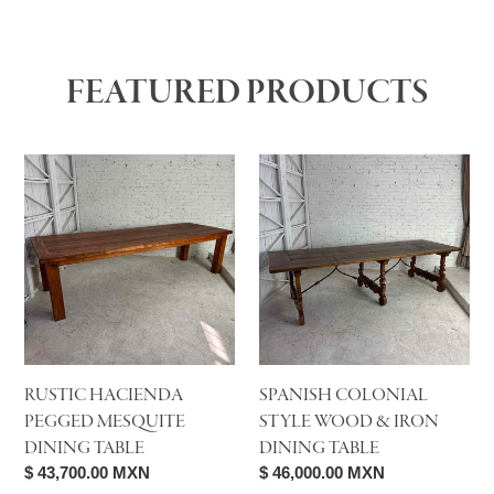
FEATURED PRODUCTS
Rustic
Spanish
Hacienda
Colonial
Pegged
Style
Mesquite
Wood
Dining
&
Table
Iron
Dining
Table
RUSTIC HACIENDA
SPANISH COLONIAL
PEGGED MESQUITE
STYLE WOOD & IRON
DINING TABLE
DINING TABLE
Regular
$ 43,700.00 MXN
Regular
$ 46,000.00 MXN