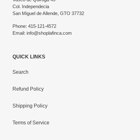
Col. Independecia
San Miguel de Allende, GTO 37732
Phone: 415-121-4572
Email: info@shoplafinca.com
QUICK LINKS
Search
Refund Policy
Shipping Policy
Terms of Service