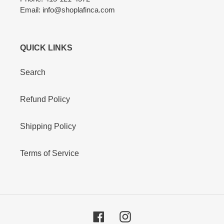
Email: info@shoplafinca.com
QUICK LINKS
Search
Refund Policy
Shipping Policy
Terms of Service
Facebook
Instagram