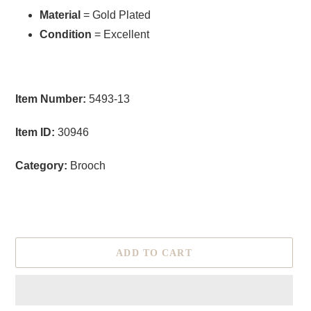
Material
= Gold Plated
Condition
= Excellent
Item Number:
5493-13
Item ID:
30946
Category:
Brooch
ADD TO CART