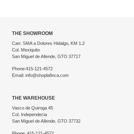
Adding
product
to
your
cart
THE SHOWROOM
Carr. SMA a Dolores Hidalgo, KM 1.2
Col. Mexiquito
San Miguel de Allende, GTO 37717
Phone:415-121-4572
Email: info@shoplafinca.com
THE WAREHOUSE
Vasco de Quiroga 45
Col. Independecia
San Miguel de Allende, GTO 37732
Phone: 415-121-4572