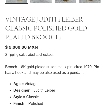
VINTAGE JUDITH LEIBER
CLASSIC POLISHED GOLD
PLATED BROOCH
Regular
$ 9,000.00 MXN
price
Shipping
calculated at checkout.
Brooch. 18K gold-plated sultan mask pin, circa 1970. Pin
has a hook and may be also used as a pendant.
Age
= Vintage
Designer
= Judith Leiber
Style
= Classic
Finish
= Polished