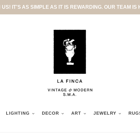
US! IT'S AS SIMPLE AS IT IS REWARDING. OUR TEAM IS
LIGHTING
DECOR
ART
JEWELRY
RUG