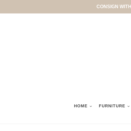
Skip
CONSIGN WITH 
to
content
HOME
FURNITURE