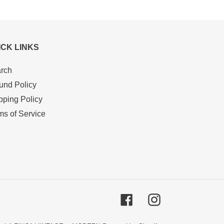
ICK LINKS
rch
und Policy
pping Policy
ms of Service
Facebook
Instagram