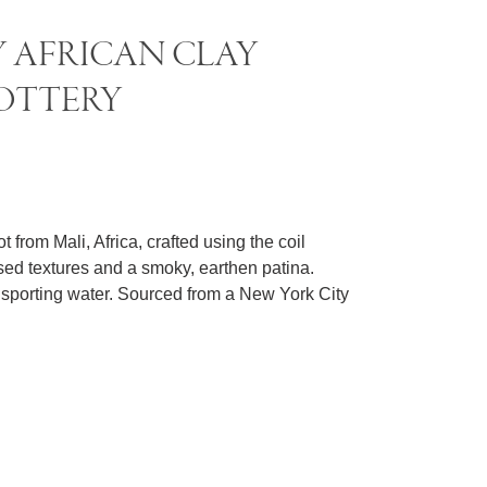
 AFRICAN CLAY
OTTERY
.
 from Mali, Africa, crafted using the coil
sed textures and a smoky, earthen patina.
ansporting water. Sourced from a New York City