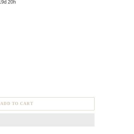
19d 20h
ADD TO CART