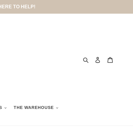
 HERE TO HELP!
Search
Log in
Cart
S
THE WAREHOUSE