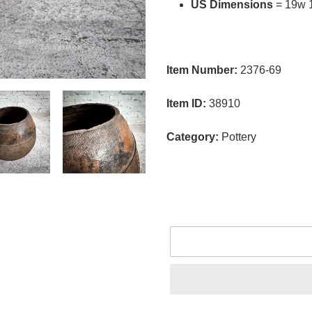
US Dimensions
= 19w 
Item Number:
2376-69
Item ID:
38910
Category:
Pottery
size
Adding