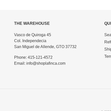
product
to
your
cart
THE WAREHOUSE
QU
Vasco de Quiroga 45
Sea
Col. Independecia
Ref
San Miguel de Allende, GTO 37732
Shi
Ter
Phone: 415-121-4572
Email: info@shoplafinca.com