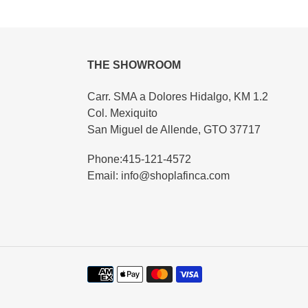
THE SHOWROOM
Carr. SMA a Dolores Hidalgo, KM 1.2
Col. Mexiquito
San Miguel de Allende, GTO 37717
Phone:415-121-4572
Email: info@shoplafinca.com
Payment
methods