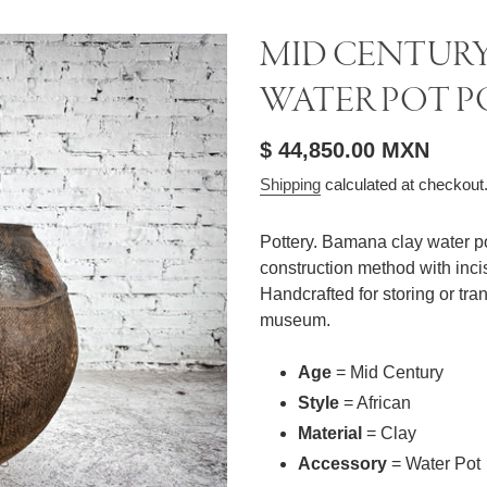
MID CENTURY
WATER POT P
Regular
$ 44,850.00 MXN
price
Shipping
calculated at checkout
Pottery. Bamana clay water pot
construction method with inci
Handcrafted for storing or tr
museum.
Age
= Mid Century
Style
= African
Material
= Clay
Accessory
= Water Pot