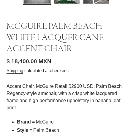
SLIDE
SLID
MCGUIRE PALM BEACH
WHITE LACQUER CANE
ACCENT CHAIR
Regular
$ 18,400.00 MXN
price
Shipping
calculated at checkout.
Accent Chair. McGuire Retail $2900 USD. Palm Beach
Regency-style armchair, with a crisp white lacquered
frame and high-performance upholstery in banana leaf
print.
Brand
= McGuire
Style
= Palm Beach