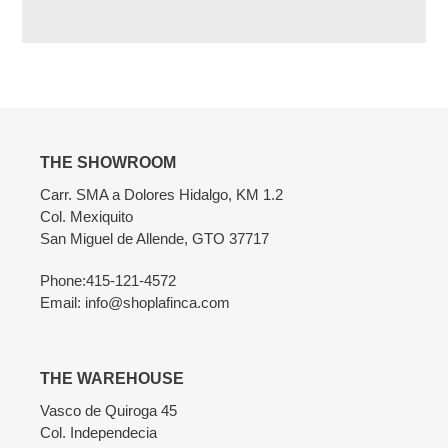
Adding
product
to
your
cart
THE SHOWROOM
Carr. SMA a Dolores Hidalgo, KM 1.2
Col. Mexiquito
San Miguel de Allende, GTO 37717
Phone:415-121-4572
Email: info@shoplafinca.com
THE WAREHOUSE
Vasco de Quiroga 45
Col. Independecia