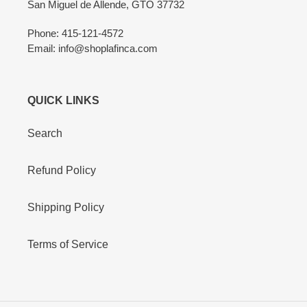
San Miguel de Allende, GTO 37732
Phone: 415-121-4572
Email: info@shoplafinca.com
QUICK LINKS
Search
Refund Policy
Shipping Policy
Terms of Service