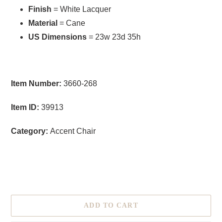
Finish
= White Lacquer
Material
= Cane
US Dimensions
= 23w 23d 35h
Item Number:
3660-268
Item ID:
39913
Category:
Accent Chair
size
ADD TO CART