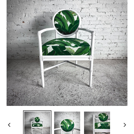
PREVIOUS
NEX