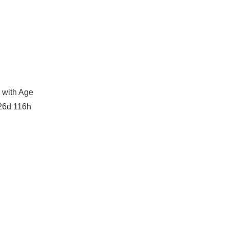
 with Age
26d 116h