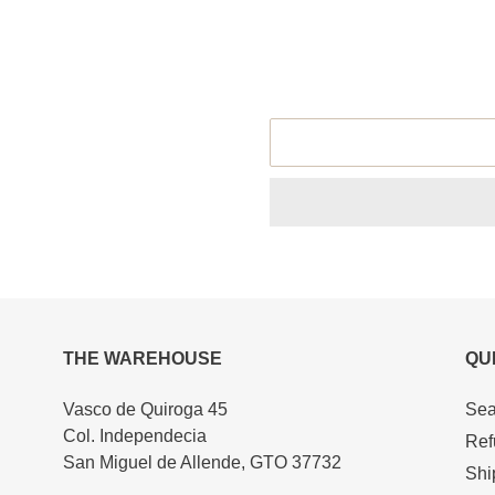
size
Adding
product
to
your
cart
THE WAREHOUSE
QU
Vasco de Quiroga 45
Sea
Col. Independecia
Ref
San Miguel de Allende, GTO 37732
Shi