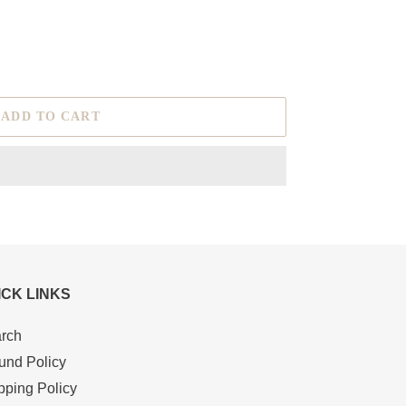
ADD TO CART
ICK LINKS
rch
und Policy
pping Policy