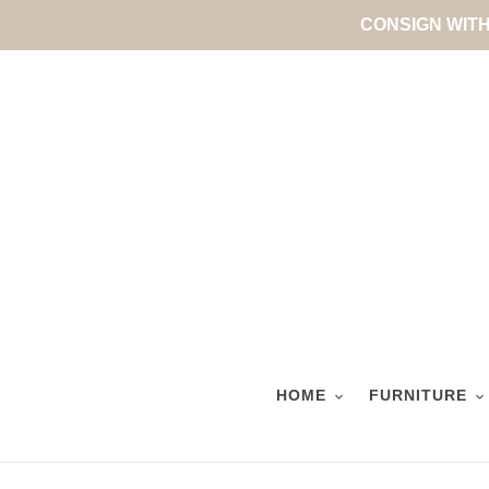
Skip
CONSIGN WITH 
to
content
HOME
FURNITURE