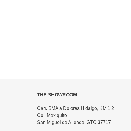
THE SHOWROOM
Carr. SMA a Dolores Hidalgo, KM 1.2
Col. Mexiquito
San Miguel de Allende, GTO 37717