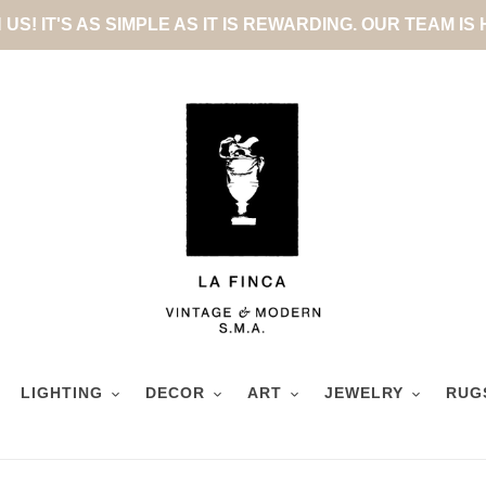
US! IT'S AS SIMPLE AS IT IS REWARDING. OUR TEAM IS
LIGHTING
DECOR
ART
JEWELRY
RUG