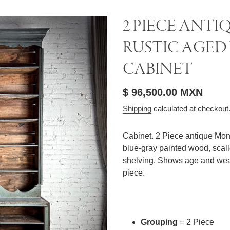
2 PIECE ANT
RUSTIC AGE
CABINET
Regular
$ 96,500.00 MXN
price
Shipping
calculated at checkout
Cabinet. 2 Piece antique Mon
blue-gray painted wood, scal
shelving. Shows age and wear
piece.
Grouping
= 2 Piece