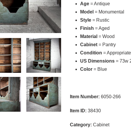
Age
= Antique
Model
= Monumental
Style
= Rustic
Finish
= Aged
Material
= Wood
Cabinet
= Pantry
Condition
= Appropriate
US Dimensions
= 73w 
Color
= Blue
Item Number:
6050-266
Item ID:
38430
Category:
Cabinet