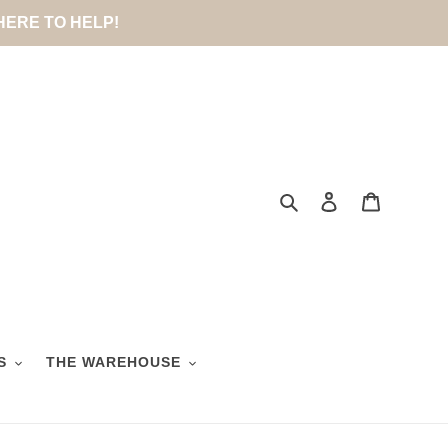
 HERE TO HELP!
Search
Log in
Cart
S
THE WAREHOUSE