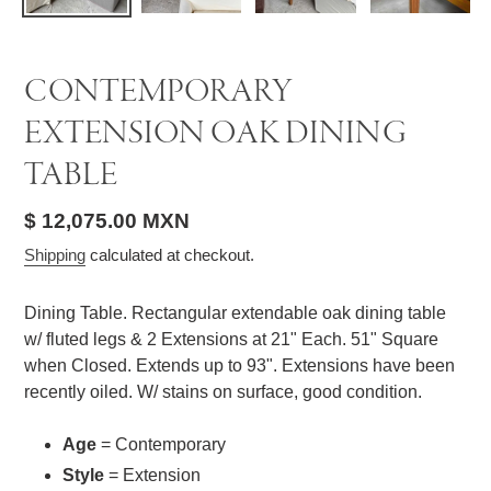
CONTEMPORARY
EXTENSION OAK DINING
TABLE
Regular
$ 12,075.00 MXN
price
Shipping
calculated at checkout.
Dining Table. Rectangular extendable oak dining table
w/ fluted legs & 2 Extensions at 21" Each. 51" Square
when Closed. Extends up to 93". Extensions have been
recently oiled. W/ stains on surface, good condition.
Age
= Contemporary
Style
= Extension