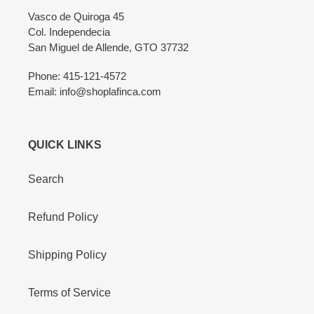
Vasco de Quiroga 45
Col. Independecia
San Miguel de Allende, GTO 37732
Phone: 415-121-4572
Email: info@shoplafinca.com
QUICK LINKS
Search
Refund Policy
Shipping Policy
Terms of Service