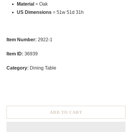
Material
= Oak
US Dimensions
= 51w 51d 31h
Item Number:
2922-1
Item ID:
36939
Category:
Dining Table
size
ADD TO CART