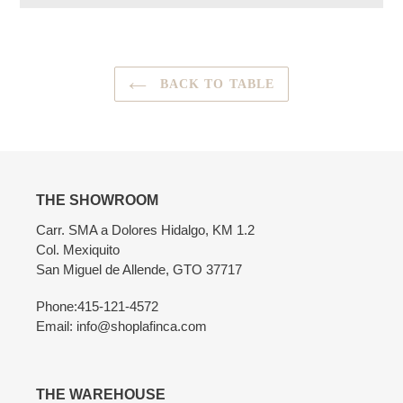
Adding
product
to
your
BACK TO TABLE
cart
THE SHOWROOM
Carr. SMA a Dolores Hidalgo, KM 1.2
Col. Mexiquito
San Miguel de Allende, GTO 37717
Phone:415-121-4572
Email: info@shoplafinca.com
THE WAREHOUSE