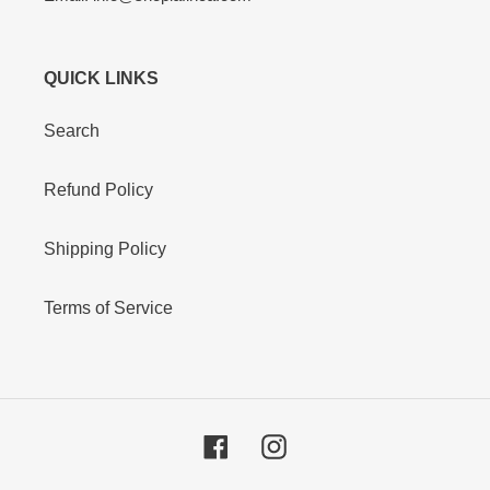
QUICK LINKS
Search
Refund Policy
Shipping Policy
Terms of Service
Facebook
Instagram