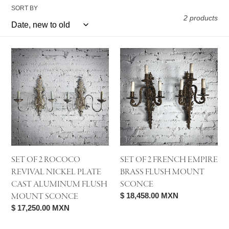
SORT BY
2 products
Set
Set
of
of
2
2
Rococo
French
Revival
Empire
Nickel
Brass
Plate
Flush
Cast
Mount
Aluminum
Sconce
SET OF 2 ROCOCO
SET OF 2 FRENCH EMPIRE
Flush
REVIVAL NICKEL PLATE
BRASS FLUSH MOUNT
Mount
CAST ALUMINUM FLUSH
SCONCE
Sconce
MOUNT SCONCE
Regular
$ 18,458.00 MXN
price
Regular
$ 17,250.00 MXN
price