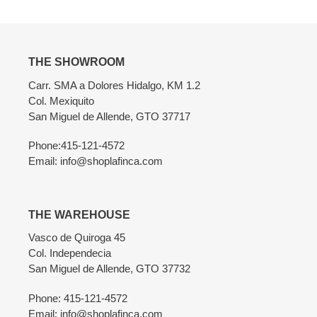
THE SHOWROOM
Carr. SMA a Dolores Hidalgo, KM 1.2
Col. Mexiquito
San Miguel de Allende, GTO 37717
Phone:415-121-4572
Email: info@shoplafinca.com
THE WAREHOUSE
Vasco de Quiroga 45
Col. Independecia
San Miguel de Allende, GTO 37732
Phone: 415-121-4572
Email: info@shoplafinca.com